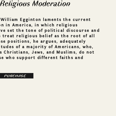
 Religious Moderation
, William Egginton laments the current
on in America, in which religious
ve set the tone of political discourse and
treat religious belief as the root of all
hese positions, he argues, adequately
itudes of a majority of Americans, who,
as Christians, Jews, and Muslims, do not
ose who support different faiths and
PURCHASE