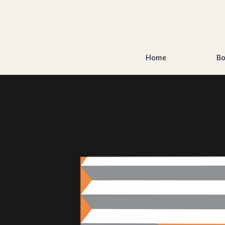
Home
Bo