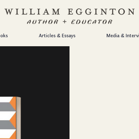
oks
Articles & Essays
Media & Interv