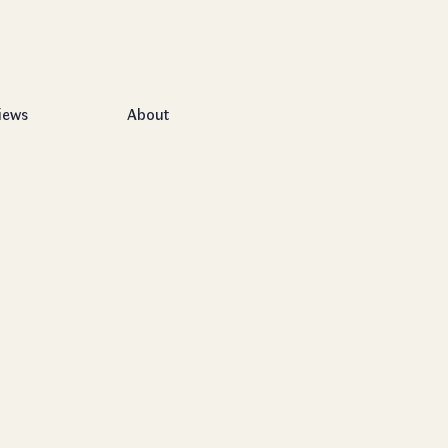
iews
About