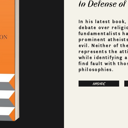
In Defense of
In his latest book
debate over religi
fundamentalists ha
prominent atheists 
evil. Neither of t
represents the att
while identifying 
find fault with th
philosophies.
MORE