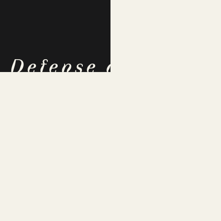
n Defense of Religio
eration:
A book re
By Kathleen Daley
-warming title — in this age of fundamentalist Christians who 
ct date that the Lord will return to sweep the righteous up in
s who spread terror in the name of the Lord. Fundamentalists 
 this author, are those smug writers who are certain there is 