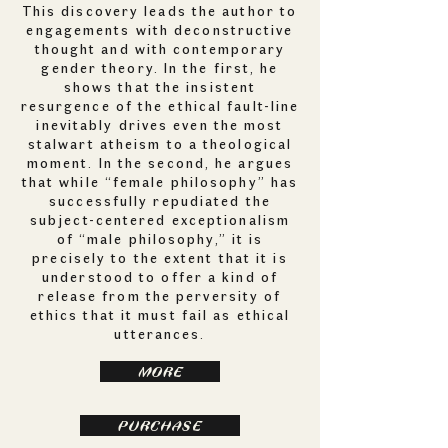
This discovery leads the author to
engagements with deconstructive
thought and with contemporary
gender theory. In the first, he
shows that the insistent
resurgence of the ethical fault-line
inevitably drives even the most
stalwart atheism to a theological
moment. In the second, he argues
that while “female philosophy” has
successfully repudiated the
subject-centered exceptionalism
of “male philosophy,” it is
precisely to the extent that it is
understood to offer a kind of
release from the perversity of
ethics that it must fail as ethical
utterances.
MORE
PURCHASE