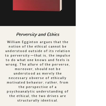
Perversity and Ethics
William Egginton argues that the
notion of the ethical cannot be
understood outside of its relation
to perversity—that is, the impulse
to do what one knows and feels is
wrong. The allure of the perverse,
moreover, should not be
understood as merely the
necessary obverse of ethically
motivated behavior; rather, from
the perspective of a
psychoanalytic understanding of
the ethical, the two drives are
structurally identical.